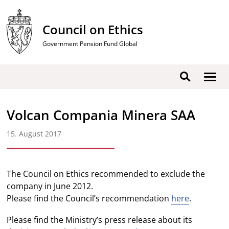
Skip
to
Council on Ethics
content
Government Pension Fund Global
Show
Search
men
Volcan Compania Minera SAA
15. August 2017
The Council on Ethics recommended to exclude the
company in June 2012.
Please find the Council’s recommendation
here
.
Please find the Ministry’s press release about its