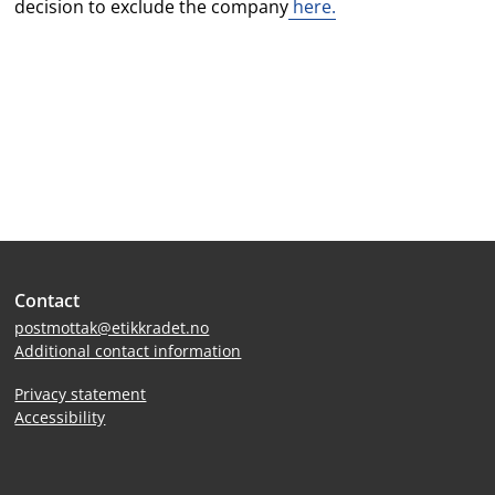
decision to exclude the company
here.
Site
Contact
footer
postmottak@etikkradet.no
Additional contact information
Privacy statement
Accessibility