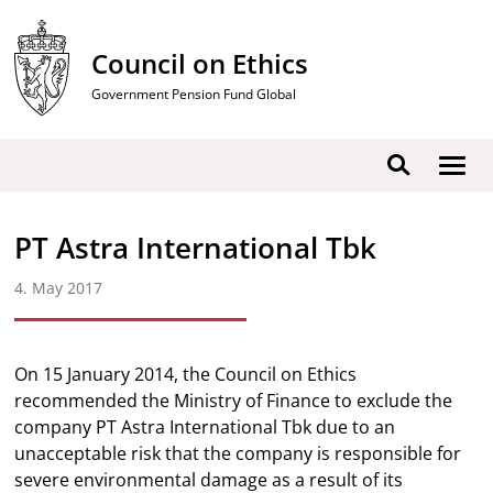
Skip
to
Council on Ethics
content
Government Pension Fund Global
Show
Search
men
PT Astra International Tbk
4. May 2017
On 15 January 2014, the Council on Ethics
recommended the Ministry of Finance to exclude the
company PT Astra International Tbk due to an
unacceptable risk that the company is responsible for
severe environmental damage as a result of its