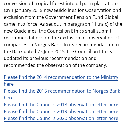
conversion of tropical forest into oil palm plantations.
On 1 January 2015 new Guidelines for Observation and
exclusion from the Government Pension Fund Global
came into force. As set out in paragraph 1 litra c) of the
new Guidelines, the Council on Ethics shall submit
recommendations on the exclusion or observation of
companies to Norges Bank. In its recommendation to
the Bank dated 23 June 2015, the Council on Ethics
updated its previous recommendation and
recommended the observation of the company.
Please find the 2014 recommendation to the Ministry
here
Please find the 2015 recommendation to Norges Bank
here
Please find the Council’s 2018 observation letter here
Please find the Council’s 2019 observation letter here
Please find the Council’s 2020 observation letter here