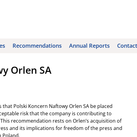
es
Recommendations
Annual Reports
Contac
wy Orlen SA
 that Polski Koncern Naftowy Orlen SA be placed
eptable risk that the company is contributing to
 This recommendation rests on Orlen’s acquisition of
ess and its implications for freedom of the press and
n Poland.