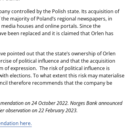
ny controlled by the Polish state. Its acquisition of
f the majority of Poland’s regional newspapers, in
l media houses and online portals. Since the
ave been replaced and it is claimed that Orlen has
 pointed out that the state’s ownership of Orlen
cise of political influence and that the acquisition
 of expression. The risk of political influence is
with elections. To what extent this risk may materialise
ouncil therefore recommends that the company be
commendation on 24 October 2022. Norges Bank announced
der observation on 22 February 2023.
endation here.