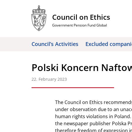
Skip
to
Council on Ethics
content
Government Pension Fund Global
Council’s Activities
Excluded compani
Polski Koncern Nafto
22. February 2023
The Council on Ethics recommends
under observation due to an unacc
human rights violations in Poland.
the newspaper publisher Polska Pr
therefore freedom of expression i