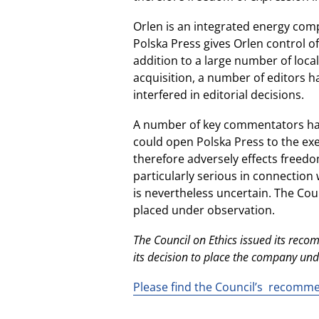
Orlen is an integrated energy compa
Polska Press gives Orlen control o
addition to a large number of loca
acquisition, a number of editors h
interfered in editorial decisions.
A number of key commentators have
could open Polska Press to the exer
therefore adversely effects freedom
particularly serious in connection 
is nevertheless uncertain. The C
placed under observation.
The Council on Ethics issued its re
its decision to place the company un
Please find the Council’s recomm