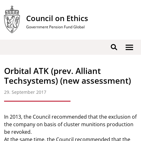
Skip
to
Council on Ethics
content
Government Pension Fund Global
Show
Search
men
Orbital ATK (prev. Alliant
Techsystems) (new assessment)
29. September 2017
In 2013, the Council recommended that the exclusion of
the company on basis of cluster munitions production
be revoked.
At the same time, the Council recommended that the