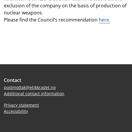
exclusion of the company on the basis of production of
nuclear weapons.
Please find the Council’s recommendation
here.
Site
Contact
footer
postmottak@etikkradet.no
Additional contact information
Privacy statement
Accessibility