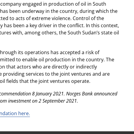
s company engaged in production of oil in South
ct has been underway in the country, during which the
ted to acts of extreme violence. Control of the
has been a key driver in the conflict. In this context,
tures with, among others, the South Sudan’s state oil
hrough its operations has accepted a risk of
itted to enable oil production in the country. The
on that actors who are directly or indirectly
e providing services to the joint ventures and are
oil fields that the joint ventures operate.
 recommendation 8 January 2021. Norges Bank announced
from investment on 2 September 2021.
ndation here.