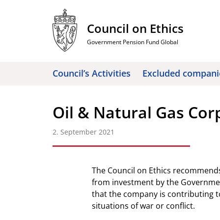
Skip
to
Council on Ethics
content
Government Pension Fund Global
Council’s Activities
Excluded compani
Oil & Natural Gas Cor
2. September 2021
The Council on Ethics recommends
from investment by the Governmen
that the company is contributing to 
situations of war or conflict.