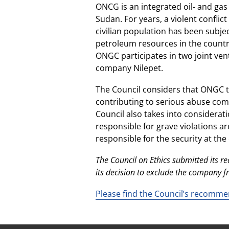
ONCG is an integrated oil- and ga
Sudan. For years, a violent confli
civilian population has been subjec
petroleum resources in the country 
ONGC participates in two joint ven
company Nilepet.
The Council considers that ONGC t
contributing to serious abuse comm
Council also takes into considerati
responsible for grave violations ar
responsible for the security at the 
The Council on Ethics submitted its
its decision to exclude the company 
Please find the Council’s recomme