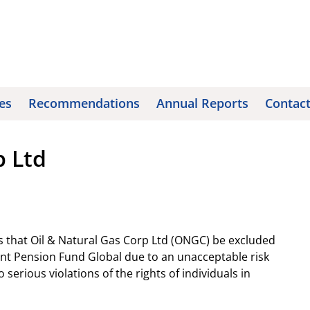
es
Recommendations
Annual Reports
Contac
p Ltd
 that Oil & Natural Gas Corp Ltd (ONGC) be excluded
t Pension Fund Global due to an unacceptable risk
serious violations of the rights of individuals in