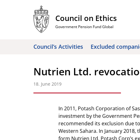
Skip
to
Council on Ethics
content
Government Pension Fund Global
Council’s Activities
Excluded compani
Nutrien Ltd. revocatio
18. June 2019
In 2011, Potash Corporation of S
investment by the Government Pen
recommended its exclusion due to
Western Sahara. In January 2018,
form Nutrien Ltd. Potash Corp’s e