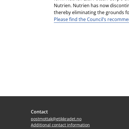
Nutrien. Nutrien has now disconti
thereby eliminating the grounds for
Please find the Council’s recommen
Site
Contact
footer
postmottak@etikkradet.no
Additional contact information