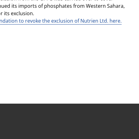
nued its imports of phosphates from Western Sahara,
 its exclusion.
dation to revoke the exclusion of Nutrien Ltd. here.