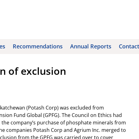
es
Recommendations
Annual Reports
Contac
n of exclusion
askatchewan (Potash Corp) was excluded from
sion Fund Global (GPFG). The Council on Ethics had
 the company’s purchase of phosphate minerals from
 the companies Potash Corp and Agrium Inc. merged to
xclusion from the GPFG was carried over to cover