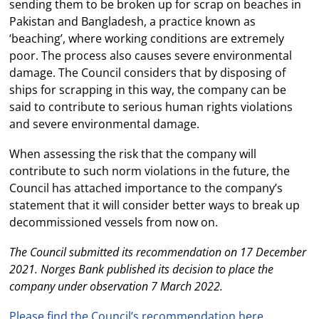
sending them to be broken up for scrap on beaches in
Pakistan and Bangladesh, a practice known as
‘beaching’, where working conditions are extremely
poor. The process also causes severe environmental
damage. The Council considers that by disposing of
ships for scrapping in this way, the company can be
said to contribute to serious human rights violations
and severe environmental damage.
When assessing the risk that the company will
contribute to such norm violations in the future, the
Council has attached importance to the company’s
statement that it will consider better ways to break up
decommissioned vessels from now on.
The Council submitted its recommendation on 17 December
2021. Norges Bank published its decision to place the
company under observation 7 March 2022.
Please find the Council’s recommendation here.