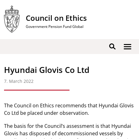
Skip
to
Council on Ethics
content
Government Pension Fund Global
Show
Search
men
Hyundai Glovis Co Ltd
7. March 2022
The Council on Ethics recommends that Hyundai Glovis
Co Ltd be placed under observation.
The basis for the Council’s assessment is that Hyundai
Glovis has disposed of decommissioned vessels by