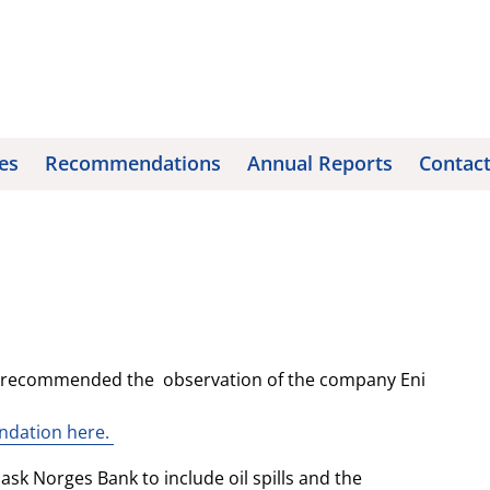
es
Recommendations
Annual Reports
Contac
l recommended the observation of the company Eni
endation here.
ask Norges Bank to include oil spills and the