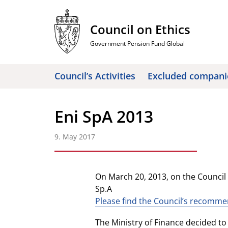
Skip
to
Council on Ethics
content
Government Pension Fund Global
Council’s Activities
Excluded compani
Eni SpA 2013
9. May 2017
On March 20, 2013, on the Counci
Sp.A
Please find the Council’s recomm
The Ministry of Finance decided to 