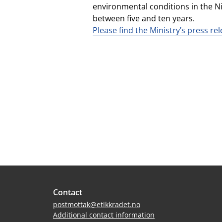
environmental conditions in the Nig
between five and ten years.
Please find the Ministry’s press re
Site
Contact
footer
postmottak@etikkradet.no
Additional contact information