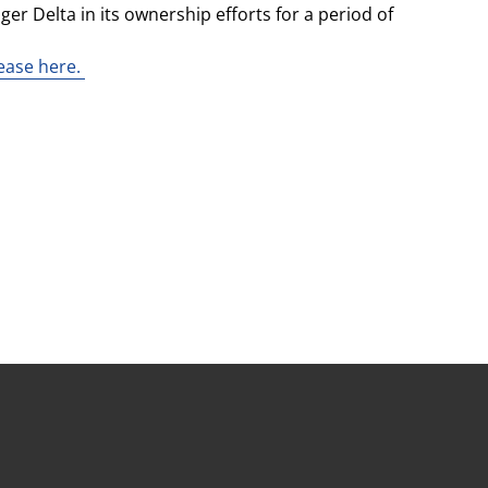
er Delta in its ownership efforts for a period of
lease here.