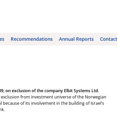
es
Recommendations
Annual Reports
Contac
, on exclusion of the company Elbit Systems Ltd.
xclusion from investment universe of the Norwegian
ecause of its involvement in the building of Israel’s
nk.