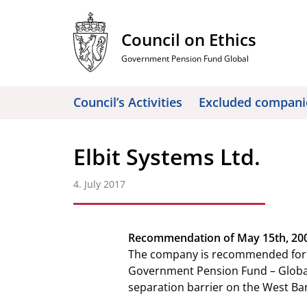
Skip
to
Council on Ethics
content
Government Pension Fund Global
Council’s Activities
Excluded compani
Elbit Systems Ltd.
4. July 2017
Recommendation of May 15th, 2009
The company is recommended for e
Government Pension Fund – Global b
separation barrier on the West Ba