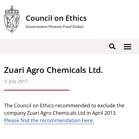
Skip
to
Council on Ethics
content
Government Pension Fund Global
Show
Search
men
Zuari Agro Chemicals Ltd.
3. July 2017
The Council on Ethics recommended to exclude the
company Zuari Agro Chemicals Ltd in April 2013.
Please find the recommendation here.