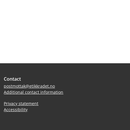
Site
Contact
footer
postmottak@etikkradet.no
Additional contact information
Privacy statement
Accessibility