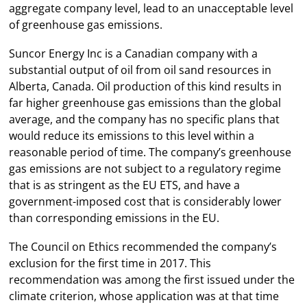
aggregate company level, lead to an unacceptable level
of greenhouse gas emissions.
Suncor Energy Inc is a Canadian company with a
substantial output of oil from oil sand resources in
Alberta, Canada. Oil production of this kind results in
far higher greenhouse gas emissions than the global
average, and the company has no specific plans that
would reduce its emissions to this level within a
reasonable period of time. The company’s greenhouse
gas emissions are not subject to a regulatory regime
that is as stringent as the EU ETS, and have a
government-imposed cost that is considerably lower
than corresponding emissions in the EU.
The Council on Ethics recommended the company’s
exclusion for the first time in 2017. This
recommendation was among the first issued under the
climate criterion, whose application was at that time