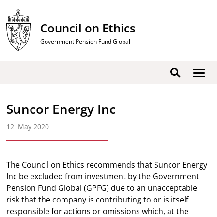
Skip
to
Council on Ethics
content
Government Pension Fund Global
Show
Search
men
Suncor Energy Inc
12. May 2020
The Council on Ethics recommends that Suncor Energy
Inc be excluded from investment by the Government
Pension Fund Global (GPFG) due to an unacceptable
risk that the company is contributing to or is itself
responsible for actions or omissions which, at the