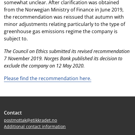
somewhat unclear. After clarification was obtained
from the Norwegian Ministry of Finance in June 2019,
the recommendation was reissued that autumn with
minor adjustments relating particularly to the type of
greenhouse gas emissions regime the company is
subject to.
The Council on Ethics submitted its revised recommendation
7 November 2019. Norges Bank published its decision to
exclude the company on 12 May 2020.
Please find the recommendation here.
Site
Contact
footer
postmottak@etikkradet.no
Additional contact information