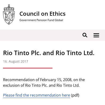
Skip
to
Council on Ethics
content
Government Pension Fund Global
Show
Search
men
Rio Tinto Plc. and Rio Tinto Ltd.
16. August 2017
Recommendation of February 15, 2008, on the
exclusion of Rio Tinto Plc. and Rio Tinto Ltd.
Please find the recommendation here
(pdf)