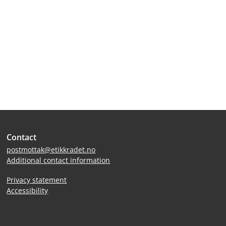
Site
Contact
footer
postmottak@etikkradet.no
Additional contact information
Privacy statement
Accessibility