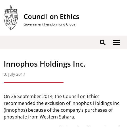
Skip
to
Council on Ethics
content
Government Pension Fund Global
Show
Search
men
Innophos Holdings Inc.
3. July 2017
On 26 September 2014, the Council on Ethics
recommended the exclusion of Innophos Holdings Inc.
(Innophos) because of the company’s purchases of
phosphate from Western Sahara.