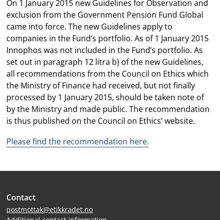
On 1 January 2015 new Guidelines for Observation and
exclusion from the Government Pension Fund Global
came into force. The new Guidelines apply to
companies in the Fund’s portfolio. As of 1 January 2015
Innophos was not included in the Fund’s portfolio. As
set out in paragraph 12 litra b) of the new Guidelines,
all recommendations from the Council on Ethics which
the Ministry of Finance had received, but not finally
processed by 1 January 2015, should be taken note of
by the Ministry and made public. The recommendation
is thus published on the Council on Ethics’ website.
Please find the recommendation here.
Site
Contact
footer
postmottak@etikkradet.no
Additional contact information