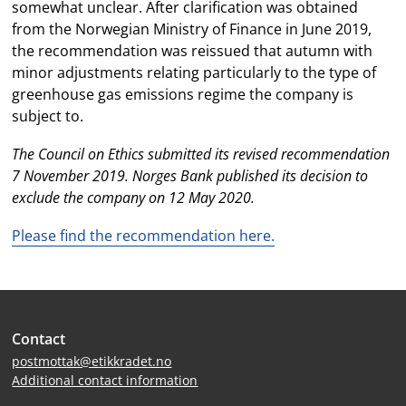
somewhat unclear. After clarification was obtained
from the Norwegian Ministry of Finance in June 2019,
the recommendation was reissued that autumn with
minor adjustments relating particularly to the type of
greenhouse gas emissions regime the company is
subject to.
The Council on Ethics submitted its revised recommendation
7 November 2019. Norges Bank published its decision to
exclude the company on 12 May 2020.
Please find the recommendation here.
Site
Contact
footer
postmottak@etikkradet.no
Additional contact information