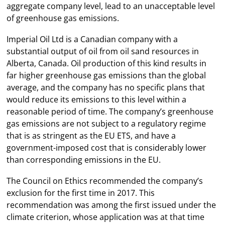
aggregate company level, lead to an unacceptable level
of greenhouse gas emissions.
Imperial Oil Ltd is a Canadian company with a
substantial output of oil from oil sand resources in
Alberta, Canada. Oil production of this kind results in
far higher greenhouse gas emissions than the global
average, and the company has no specific plans that
would reduce its emissions to this level within a
reasonable period of time. The company’s greenhouse
gas emissions are not subject to a regulatory regime
that is as stringent as the EU ETS, and have a
government-imposed cost that is considerably lower
than corresponding emissions in the EU.
The Council on Ethics recommended the company’s
exclusion for the first time in 2017. This
recommendation was among the first issued under the
climate criterion, whose application was at that time