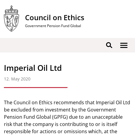
Skip
to
Council on Ethics
content
Government Pension Fund Global
Show
Search
men
Imperial Oil Ltd
12. May 2020
The Council on Ethics recommends that Imperial Oil Ltd
be excluded from investment by the Government
Pension Fund Global (GPFG) due to an unacceptable
risk that the company is contributing to or is itself
responsible for actions or omissions which, at the