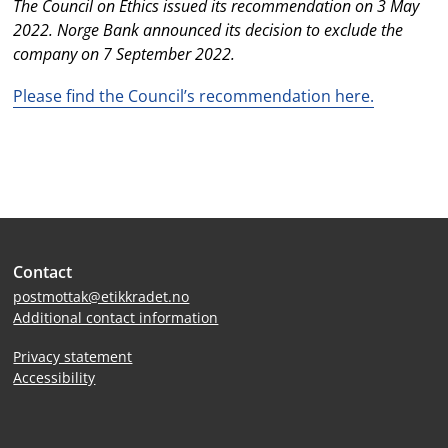
The Council on Ethics issued its recommendation on 3 May
2022. Norge Bank announced its decision to exclude the
company on 7 September 2022.
Please find the Council’s recommendation here.
Site
Contact
footer
postmottak@etikkradet.no
Additional contact information
Privacy statement
Accessibility