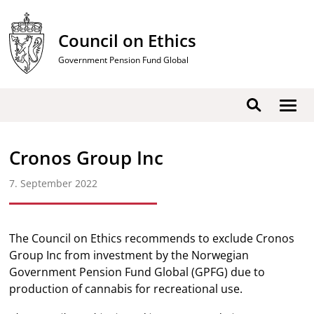
Skip
to
Council on Ethics
content
Government Pension Fund Global
Show
Search
men
Cronos Group Inc
7. September 2022
The Council on Ethics recommends to exclude Cronos
Group Inc from investment by the Norwegian
Government Pension Fund Global (GPFG) due to
production of cannabis for recreational use.