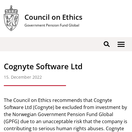
Skip
to
Council on Ethics
content
Government Pension Fund Global
Show
Search
men
Cognyte Software Ltd
15. December 2022
The Council on Ethics recommends that Cognyte
Software Ltd (Cognyte) be excluded from investment by
the Norwegian Government Pension Fund Global
(GPFG) due to an unacceptable risk that the company is
contributing to serious human rights abuses. Cognyte