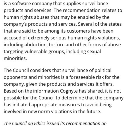
is a software company that supplies surveillance
products and services. The recommendation relates to
human rights abuses that may be enabled by the
company’s products and services. Several of the states
that are said to be among its customers have been
accused of extremely serious human rights violations,
including abduction, torture and other forms of abuse
targeting vulnerable groups, including sexual
minorities.
The Council considers that surveillance of political
opponents and minorities is a foreseeable risk for the
company, given the products and services it offers.
Based on the information Cognyte has shared, it is not
possible for the Council to determine that the company
has initiated appropriate measures to avoid being
involved in new norm violations in the future.
The Council on Ethics issued its recommendation on